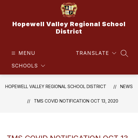
Skip
to
content
Hopewell Valley Regional School
District
MENU
TRANSLATE
SEAR
SCHOOLS
HOPEWELL VALLEY REGIONAL SCHOOL DISTRICT
NEWS
TMS COVID NOTIFICATION OCT 13, 2020