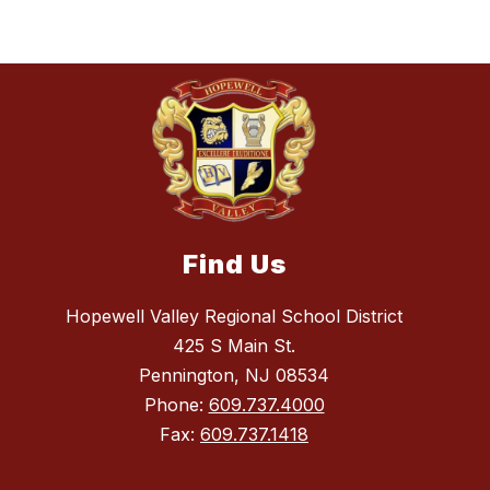
Find Us
Hopewell Valley Regional School District
425 S Main St.
Pennington, NJ 08534
Phone:
609.737.4000
Fax:
609.737.1418