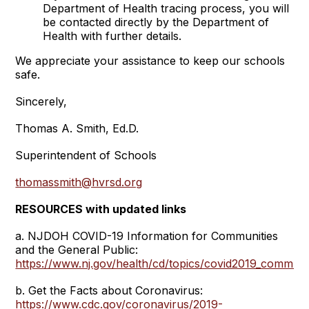
Department of Health tracing process, you will
be contacted directly by the Department of
Health with further details.
We appreciate your assistance to keep our schools
safe.
Sincerely,
Thomas A. Smith, Ed.D.
Superintendent of Schools
thomassmith@hvrsd.org
RESOURCES with updated links
a. NJDOH COVID-19 Information for Communities
and the General Public:
https://www.nj.gov/health/cd/topics/covid2019_communi
b. Get the Facts about Coronavirus:
https://www.cdc.gov/coronavirus/2019-