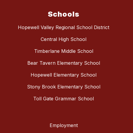
Schools
Hopewell Valley Regional School District
Central High School
Timberlane Middle School
Bear Tavern Elementary School
Hopewell Elementary School
Stony Brook Elementary School
Toll Gate Grammar School
Employment