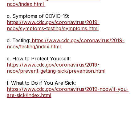
ncov/index.html
c. Symptoms of COVID-19:
https://www.cdc.gov/coronavirus/2019-
ncov/symptoms-testing/symptoms.html
d. Testing:
https://www.cdc.gov/coronavirus/2019-
ncov/testing/index.html
e. How to Protect Yourself:
https://www.cdc.gov/coronavirus/2019-
ncov/prevent-getting-sick/prevention.html
f. What to Do if You Are Sick:
https://www.cdc.gov/coronavirus/2019-ncov/if-you-
are-sick/index.html