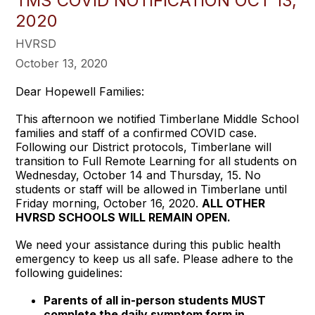
TMS COVID NOTIFICATION OCT 13,
2020
HVRSD
October 13, 2020
Dear Hopewell Families:
This afternoon we notified Timberlane Middle School
families and staff of a confirmed COVID case.
Following our District protocols, Timberlane will
transition to Full Remote Learning for all students on
Wednesday, October 14 and Thursday, 15. No
students or staff will be allowed in Timberlane until
Friday morning, October 16, 2020.
ALL OTHER
HVRSD SCHOOLS WILL REMAIN OPEN.
We need your assistance during this public health
emergency to keep us all safe. Please adhere to the
following guidelines:
Parents of all in-person students MUST
complete the daily symptom form in