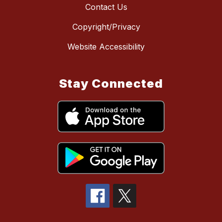
Contact Us
Copyright/Privacy
Website Accessibility
Stay Connected