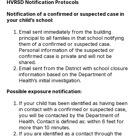
HVRSD Notification Protocols
Notification of a confirmed or suspected case in
your child’s school:
Email sent immediately from the building
principal to all families in that school notifying
them of a confirmed or suspected case.
Personal information of the suspected or
confirmed case is private and will not be
shared.
Email sent from the District with school closure
information based on the Department of
Health’s initial investigation.
Possible exposure notification:
If your child has been identified as having been
in contact with a confirmed or suspected case,
you will be contacted by the Department of
Health. Contact is defined as: within 6 feet for
more than 10 minutes.
If you are identified as a contact through the