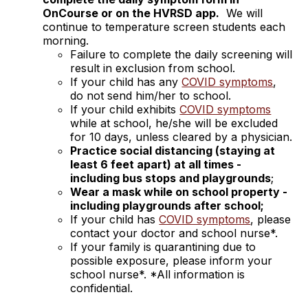
OnCourse or on the HVRSD app.
We will
continue to temperature screen students each
morning.
Failure to complete the daily screening will
result in exclusion from school.
If your child has any
COVID symptoms
,
do not send him/her to school.
If your child exhibits
COVID symptoms
while at school, he/she will be excluded
for 10 days, unless cleared by a physician.
Practice social distancing (staying at
least 6 feet apart) at all times -
including bus stops and playgrounds
;
Wear a mask while on school property -
including playgrounds after school;
If your child has
COVID symptoms
, please
contact your doctor and school nurse*.
If your family is quarantining due to
possible exposure, please inform your
school nurse*. *All information is
confidential.