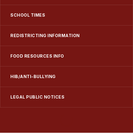
SCHOOL TIMES
REDISTRICTING INFORMATION
FOOD RESOURCES INFO
HIB/ANTI-BULLYING
LEGAL PUBLIC NOTICES