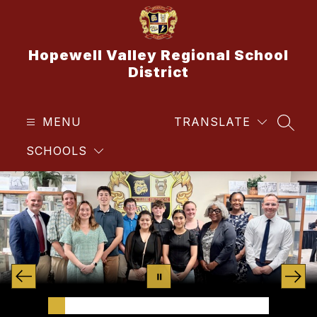
Skip
to
content
Hopewell Valley Regional School
District
MENU
TRANSLATE
SEAR
SCHOOLS