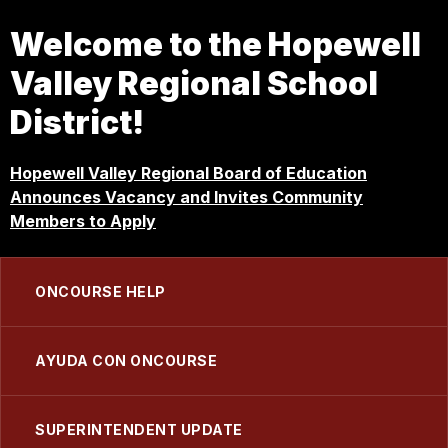
Welcome to the Hopewell
Valley Regional School
District!
Hopewell Valley Regional Board of Education
Announces Vacancy and Invites Community
Members to Apply
ONCOURSE HELP
AYUDA CON ONCOURSE
SUPERINTENDENT UPDATE