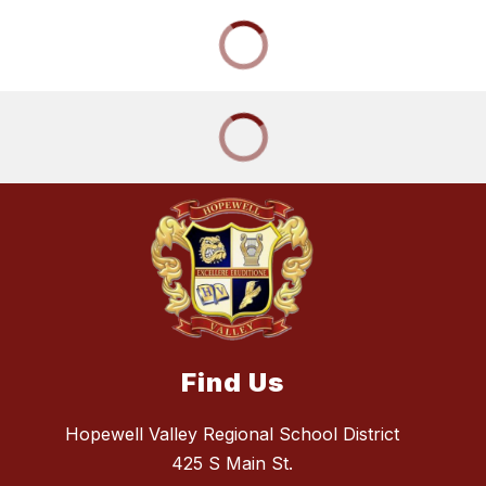
Find Us
Hopewell Valley Regional School District
425 S Main St.