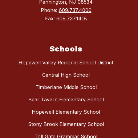
Pennington, NJ 08534
Phone:
609.737.4000
Fax:
609.737.1418
Schools
Hopewell Valley Regional School District
Central High School
Timberlane Middle School
Bear Tavern Elementary School
Hopewell Elementary School
Stony Brook Elementary School
Toll Gate Grammar School