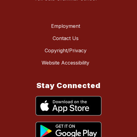
Employment
Contact Us
Copyright/Privacy
Website Accessibility
Stay Connected