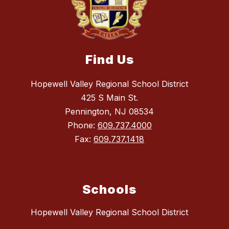
Find Us
Hopewell Valley Regional School District
425 S Main St.
Pennington, NJ 08534
Phone:
609.737.4000
Fax:
609.737.1418
Schools
Hopewell Valley Regional School District