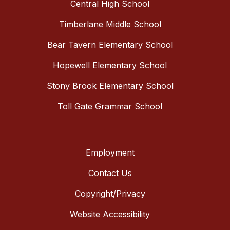
Central High School
Timberlane Middle School
Bear Tavern Elementary School
Hopewell Elementary School
Stony Brook Elementary School
Toll Gate Grammar School
Employment
Contact Us
Copyright/Privacy
Website Accessibility