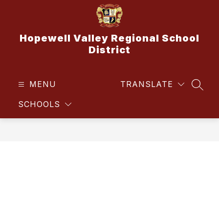
Skip
to
content
Hopewell Valley Regional School
District
MENU
TRANSLATE
SEAR
SCHOOLS