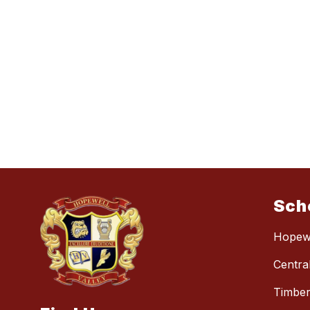
Sch
Hopewe
Centra
Timber