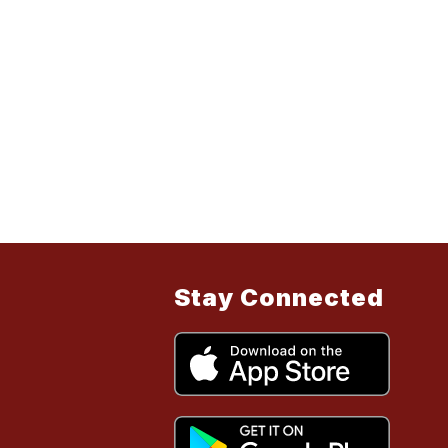
Stay Connected