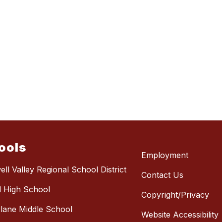
ools
Employment
ll Valley Regional School District
Contact Us
l High School
Copyright/Privacy
lane Middle School
Website Accessibility