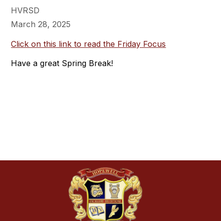
HVRSD
March 28, 2025
Click on this link to read the Friday Focus
Have a great Spring Break!