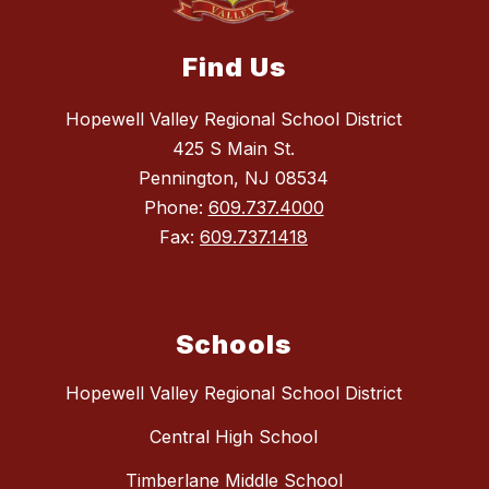
Find Us
Hopewell Valley Regional School District
425 S Main St.
Pennington, NJ 08534
Phone:
609.737.4000
Fax:
609.737.1418
Schools
Hopewell Valley Regional School District
Central High School
Timberlane Middle School