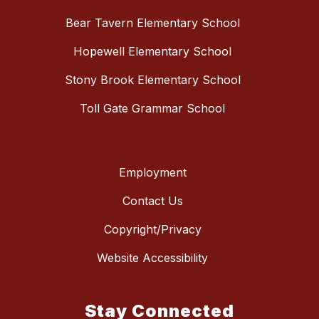
Bear Tavern Elementary School
Hopewell Elementary School
Stony Brook Elementary School
Toll Gate Grammar School
Employment
Contact Us
Copyright/Privacy
Website Accessibility
Stay Connected