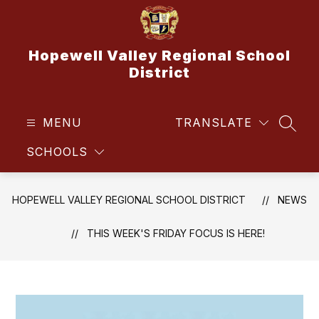
Skip
to
content
Hopewell Valley Regional School
District
MENU
TRANSLATE
SEAR
SCHOOLS
HOPEWELL VALLEY REGIONAL SCHOOL DISTRICT
NEWS
THIS WEEK'S FRIDAY FOCUS IS HERE!