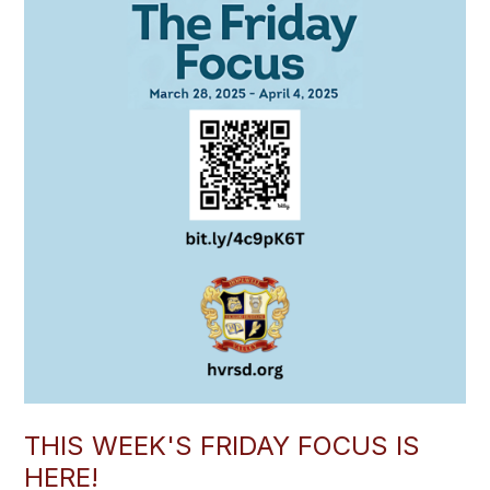
THIS WEEK'S FRIDAY FOCUS IS
HERE!