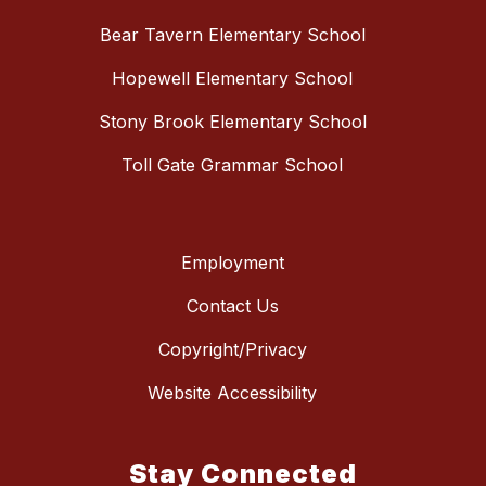
Bear Tavern Elementary School
Hopewell Elementary School
Stony Brook Elementary School
Toll Gate Grammar School
Employment
Contact Us
Copyright/Privacy
Website Accessibility
Stay Connected