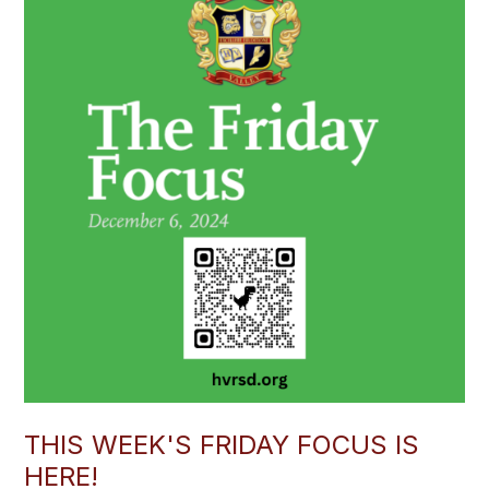
THIS WEEK'S FRIDAY FOCUS IS
HERE!