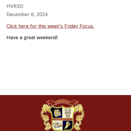
HVRSD
December 6, 2024
Click here for this week's Friday Focus.
Have a great weekend!