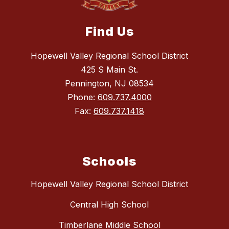
Find Us
Hopewell Valley Regional School District
425 S Main St.
Pennington, NJ 08534
Phone:
609.737.4000
Fax:
609.737.1418
Schools
Hopewell Valley Regional School District
Central High School
Timberlane Middle School