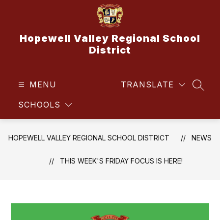
Skip
to
content
Hopewell Valley Regional School
District
MENU
TRANSLATE
SEAR
SCHOOLS
HOPEWELL VALLEY REGIONAL SCHOOL DISTRICT
NEWS
THIS WEEK'S FRIDAY FOCUS IS HERE!